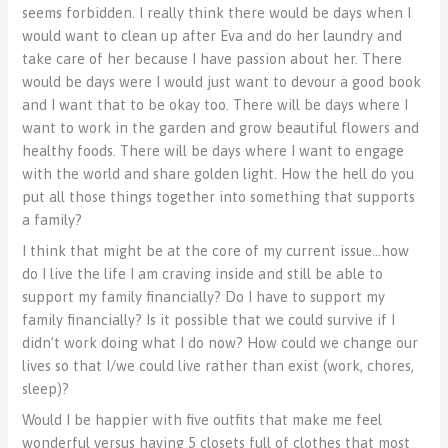
seems forbidden. I really think there would be days when I
would want to clean up after Eva and do her laundry and
take care of her because I have passion about her. There
would be days were I would just want to devour a good book
and I want that to be okay too. There will be days where I
want to work in the garden and grow beautiful flowers and
healthy foods. There will be days where I want to engage
with the world and share golden light. How the hell do you
put all those things together into something that supports
a family?
I think that might be at the core of my current issue…how
do I live the life I am craving inside and still be able to
support my family financially? Do I have to support my
family financially? Is it possible that we could survive if I
didn’t work doing what I do now? How could we change our
lives so that I/we could live rather than exist (work, chores,
sleep)?
Would I be happier with five outfits that make me feel
wonderful versus having 5 closets full of clothes that most