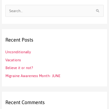
S
e
a
r
Recent Posts
c
h
Unconditionally
f
Vacations
o
Believe it or not?
r
:
Migraine Awareness Month- JUNE
Recent Comments