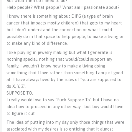
But what then do I need to do?
Help people? What people? What am I passionate about?
I know there is something about DIPG (a type of brain
cancer that impacts mostly children) that gets to my heart
but I don’t understand the connection or what I could
possibly do in that space to help people, to make a living or
to make any kind of difference.
I like playing in jewelry making but what I generate is
nothing special, nothing that would/could support my
family. I wouldn’t know how to make a living doing
something that I love rather than something I am just good
at…I have always lived by the rules of “you are supposed to
do X, Y, Z”.
SUPPOSE TO.
I really would love to say “Fuck Suppose To” but I have no
idea how to proceed in any other way… but boy would I love
to figure it out.
The idea of putting into my day only those things that were
associated with my desires is so enticing that it almost