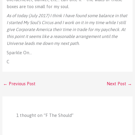
boxes are too small for my soul.
As of today (July 2017) I think I have found some balance in that
I started My Soul’s Circus and I work on it in my time while I still
give Corporate America their time in trade for my paycheck. At
this point it seems like a reasonable arrangement until the
Universe leads me down my next path.
Sparkle On…
C
←
Previous Post
Next Post
→
1 thought on “F The Should”