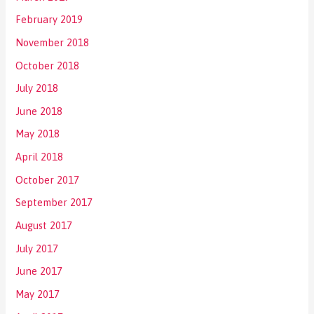
February 2019
November 2018
October 2018
July 2018
June 2018
May 2018
April 2018
October 2017
September 2017
August 2017
July 2017
June 2017
May 2017