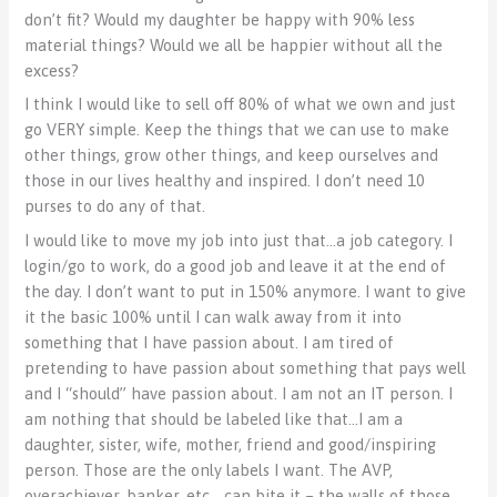
don’t fit? Would my daughter be happy with 90% less
material things? Would we all be happier without all the
excess?
I think I would like to sell off 80% of what we own and just
go VERY simple. Keep the things that we can use to make
other things, grow other things, and keep ourselves and
those in our lives healthy and inspired. I don’t need 10
purses to do any of that.
I would like to move my job into just that…a job category. I
login/go to work, do a good job and leave it at the end of
the day. I don’t want to put in 150% anymore. I want to give
it the basic 100% until I can walk away from it into
something that I have passion about. I am tired of
pretending to have passion about something that pays well
and I “should” have passion about. I am not an IT person. I
am nothing that should be labeled like that…I am a
daughter, sister, wife, mother, friend and good/inspiring
person. Those are the only labels I want. The AVP,
overachiever, banker, etc… can bite it – the walls of those