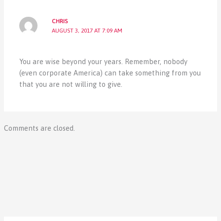
CHRIS
AUGUST 3, 2017 AT 7:09 AM
You are wise beyond your years. Remember, nobody
(even corporate America) can take something from you
that you are not willing to give.
Comments are closed.