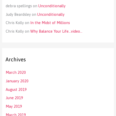
debra spellings
on
Unconditionally
Judy Beardsley
on
Unconditionally
Chris Kolly
on
In the Midst of Millions
Chris Kolly
on
Why Balance Your Life…video…
Archives
March 2020
January 2020
August 2019
June 2019
May 2019
March 2019