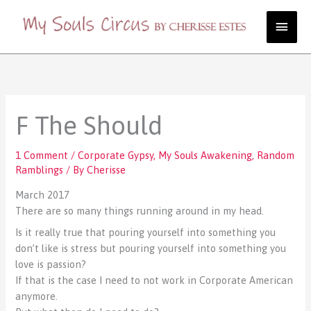
Skip
Main
to
content
Men
F The Should
1 Comment
/
Corporate Gypsy
,
My Souls Awakening
,
Random
Ramblings
/ By
Cherisse
March 2017
There are so many things running around in my head.
Is it really true that pouring yourself into something you
don’t like is stress but pouring yourself into something you
love is passion?
If that is the case I need to not work in Corporate American
anymore.